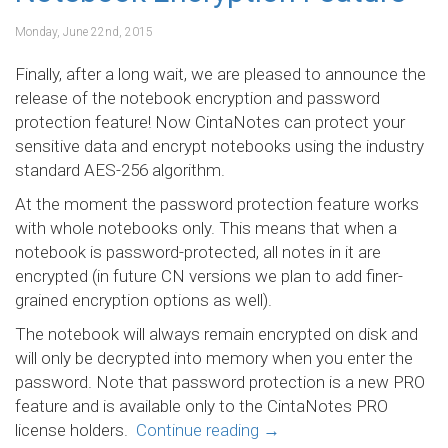
Monday, June 22nd, 2015
Finally, after a long wait, we are pleased to announce the
release of the notebook encryption and password
protection feature! Now CintaNotes can protect your
sensitive data and encrypt notebooks using the industry
standard AES-256 algorithm.
At the moment the password protection feature works
with whole notebooks only. This means that when a
notebook is password-protected, all notes in it are
encrypted (in future CN versions we plan to add finer-
grained encryption options as well).
The notebook will always remain encrypted on disk and
will only be decrypted into memory when you enter the
password. Note that password protection is a new PRO
feature and is available only to the CintaNotes PRO
license holders.
Continue reading
→