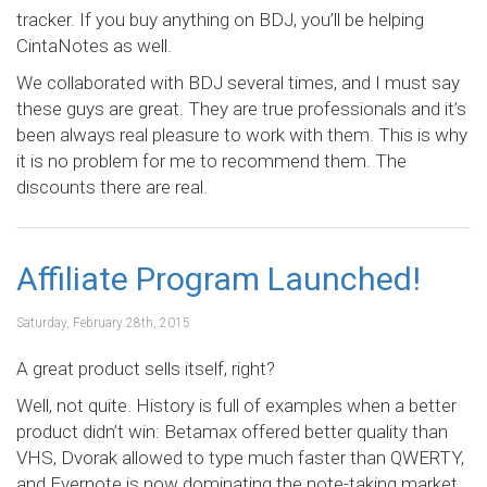
tracker. If you buy anything on BDJ, you’ll be helping
CintaNotes as well.
We collaborated with BDJ several times, and I must say
these guys are great. They are true professionals and it’s
been always real pleasure to work with them. This is why
it is no problem for me to recommend them. The
discounts there are real.
Affiliate Program Launched!
Saturday, February 28th, 2015
A great product sells itself, right?
Well, not quite. History is full of examples when a better
product didn’t win: Betamax offered better quality than
VHS, Dvorak allowed to type much faster than QWERTY,
and Evernote is now dominating the note-taking market