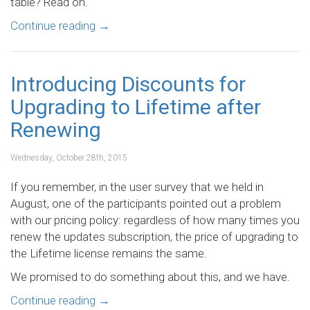
table? Read on.
Continue reading
→
Introducing Discounts for
Upgrading to Lifetime after
Renewing
Wednesday, October 28th, 2015
If you remember, in the user survey that we held in
August, one of the participants pointed out a problem
with our pricing policy: regardless of how many times you
renew the updates subscription, the price of upgrading to
the Lifetime license remains the same.
We promised to do something about this, and we have.
Continue reading
→