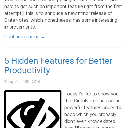
hard to get such an important feature right from the first
attempt!), this is to annouce a new minor release of
CintaNotes, which, nonetheless, has some interesting
improvements.
Continue reading
→
5 Hidden Features for Better
Productivity
Friday, April 15th, 2016
Today I’d like to show you
that CintaNotes has some
powerful features under the
hood which you probably
didn’t even know existed.