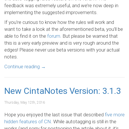
feedback was extremely useful, and we’re now deep in
implementing the suggested improvements.
If you’re curious to know how the rules will work and
want to take a look at the aforementioned beta, you’ll be
able to find it on the
forum
. But please be warned that
this is a very early preview and is very rough around the
edges! Please never use beta versions with your actual
notes.
Continue reading
→
New CintaNotes Version: 3.1.3
Thursday, May 12th, 2016
Hope you enjoyed the last issue that described
five more
hidden features of CN
. While autotagging is still in the
works (and sorry for postponing the artcile about it, it’s