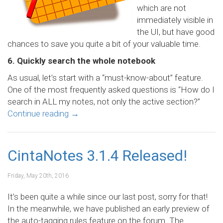
which are not
immediately visible in
the UI, but have good
chances to save you quite a bit of your valuable time.
6. Quickly search the whole notebook
As usual, let’s start with a “must-know-about” feature.
One of the most frequently asked questions is “How do I
search in ALL my notes, not only the active section?”
Continue reading
→
CintaNotes 3.1.4 Released!
Friday, May 20th, 2016
It’s been quite a while since our last post, sorry for that!
In the meanwhile, we have published an early preview of
the auto-tagging rules feature on the forum. The