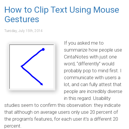
How to Clip Text Using Mouse
Gestures
Tuesday, July 15th, 2014
If you asked me to
summarize how people use
CintaNotes with just one
word, “differently” would
probably pop to mind first. I
communicate with users a
lot, and can fully attest that
people are incredibly diverse
in this regard. Usability
studies seem to confirm this observation: they indicate
that although on average users only use 20 percent of
the program’s features, for each user it’s a different 20
percent.