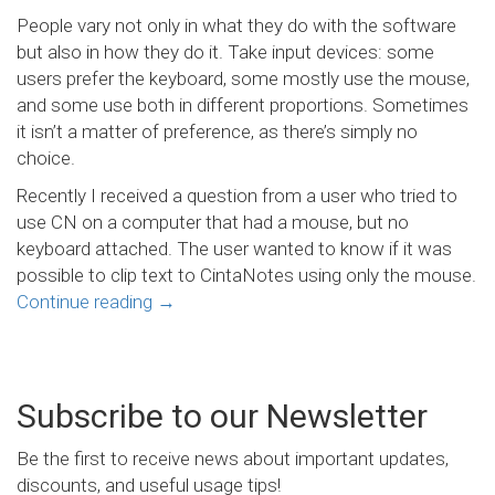
People vary not only in what they do with the software
but also in how they do it. Take input devices: some
users prefer the keyboard, some mostly use the mouse,
and some use both in different proportions. Sometimes
it isn’t a matter of preference, as there’s simply no
choice.
Recently I received a question from a user who tried to
use CN on a computer that had a mouse, but no
keyboard attached. The user wanted to know if it was
possible to clip text to CintaNotes using only the mouse.
Continue reading
→
Subscribe to our Newsletter
Be the first to receive news about important updates,
discounts, and useful usage tips!