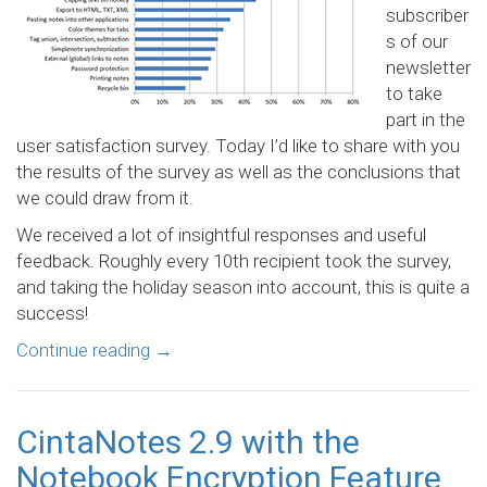
subscriber
s of our
newsletter
to take
part in the
user satisfaction survey. Today I’d like to share with you
the results of the survey as well as the conclusions that
we could draw from it.
We received a lot of insightful responses and useful
feedback. Roughly every 10th recipient took the survey,
and taking the holiday season into account, this is quite a
success!
Continue reading
→
CintaNotes 2.9 with the
Notebook Encryption Feature