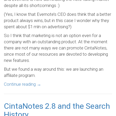
despite all its shortcomings :)
(Yes, I know that Evernote’s CEO does think that a better
product always wins, but in this case I wonder why they
spent about $1 mln on advertising?)
So I think that marketing is not an option even for a
company with an outstanding product. At the moment
there are not many ways we can promote CintaNotes,
since most of our resources are devoted to developing
new features.
But we found a way around this: we are launching an
affiliate program.
Continue reading
→
CintaNotes 2.8 and the Search
History