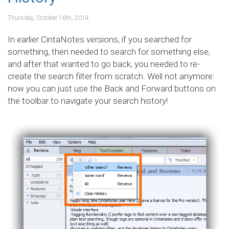
Thursday, October 16th, 2014
In earlier CintaNotes versions, if you searched for
something, then needed to search for something else,
and after that wanted to go back, you needed to re-
create the search filter from scratch. Well not anymore:
now you can just use the Back and Forward buttons on
the toolbar to navigate your search history!