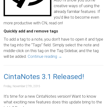
Also I’ll show you some
creative ways of using the
already familiar features. If
you’d like to become even
more productive with CN, read on!
Quickly add and remove tags
To add a tag to a note, you don’t have to open it and type
the tag into the “Tags” field. Simply select the note and
middle-click on this tag on the Tag Sidebar, and the tag
will be added.
Continue reading
→
CintaNotes 3.1 Released!
Friday, November 27th, 2015
It’s time for a new CintaNotes version! Want to know
what exciting new features does this update bring to the