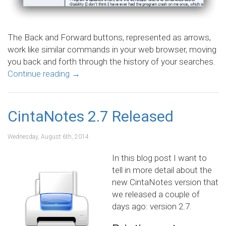
The Back and Forward buttons, represented as arrows,
work like similar commands in your web browser, moving
you back and forth through the history of your searches.
Continue reading
→
CintaNotes 2.7 Released
Wednesday, August 6th, 2014
In this blog post I want to
tell in more detail about the
new CintaNotes version that
we released a couple of
days ago: version 2.7.