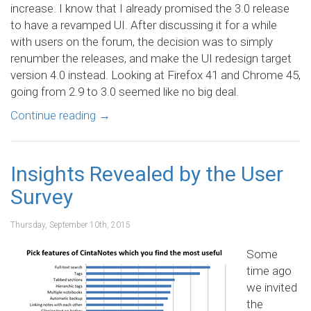
increase. I know that I already promised the 3.0 release
to have a revamped UI. After discussing it for a while
with users on the forum, the decision was to simply
renumber the releases, and make the UI redesign target
version 4.0 instead. Looking at Firefox 41 and Chrome 45,
going from 2.9 to 3.0 seemed like no big deal.
Continue reading
→
Insights Revealed by the User
Survey
Thursday, September 10th, 2015
Some
time ago
we invited
the