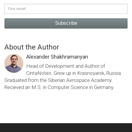
Subscribe
About the Author
Alexander Shakhramanyan
Head of Development and Author of
CintaNotes. Grew up in Krasnoyarsk, Russia.
Graduated from the Siberian Aerospace Academy.
Recieved an M.S. in Computer Science in Germany.