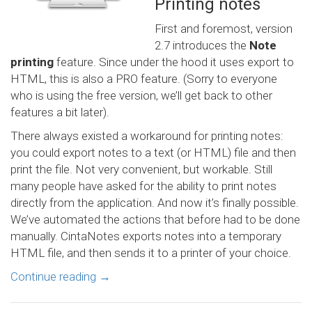
Printing notes
First and foremost, version
2.7 introduces the
Note
printing
feature. Since under the hood it uses export to
HTML, this is also a PRO feature. (Sorry to everyone
who is using the free version, we’ll get back to other
features a bit later).
There always existed a workaround for printing notes:
you could export notes to a text (or HTML) file and then
print the file. Not very convenient, but workable. Still
many people have asked for the ability to print notes
directly from the application. And now it’s finally possible.
We’ve automated the actions that before had to be done
manually. CintaNotes exports notes into a temporary
HTML file, and then sends it to a printer of your choice.
Continue reading
→