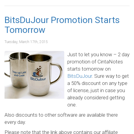
BitsDuJour Promotion Starts
Tomorrow
Tuesday, March 17th, 2015
Just to let you know – 2 day
promotion of CintaNotes
starts tomorrow on
BitsDuJour
. Sure way to get
a 50% discount on any type
of license, just in case you
already considered getting
one.
Also discounts to other software are available there
every day.
Please note that the link above contains our affiliate