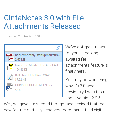
CintaNotes 3.0 with File
Attachments Released!
Thursday, October 8th, 2015
We’ve got great news
for you – the long
awaited file
attachments feature is
finally here!
You may be wondering
why it’s 3.0 when
previously I was talking
about version 2.9.5.
Well, we gave it a second thought and decided that the
new feature certainly deserves more than a third digit