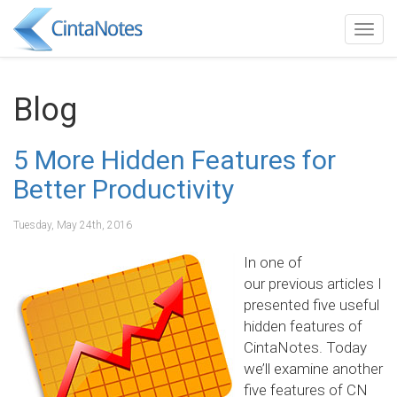
Togg
navig
Blog
5 More Hidden Features for
Better Productivity
Tuesday, May 24th, 2016
In one of
our previous articles I
presented five useful
hidden features of
CintaNotes. Today
we’ll examine another
five features of CN